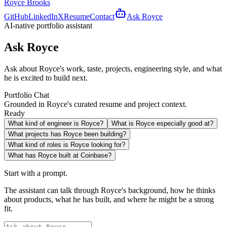
Royce Brooks
GitHub
LinkedIn
X
Resume
Contact
Ask Royce
AI-native portfolio assistant
Ask Royce
Ask about Royce's work, taste, projects, engineering style, and what
he is excited to build next.
Portfolio Chat
Grounded in Royce's curated resume and project context.
Ready
What kind of engineer is Royce?
What is Royce especially good at?
What projects has Royce been building?
What kind of roles is Royce looking for?
What has Royce built at Coinbase?
Start with a prompt.
The assistant can talk through Royce's background, how he thinks
about products, what he has built, and where he might be a strong
fit.